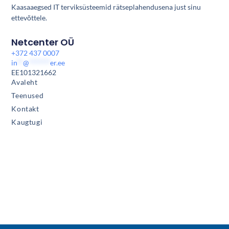
Kaasaaegsed IT terviksüsteemid rätseplahendusena just sinu
ettevõttele.
Netcenter OÜ
+372 437 0007
in
**
@
*******
er.ee
EE101321662
Avaleht
Teenused
Kontakt
Kaugtugi