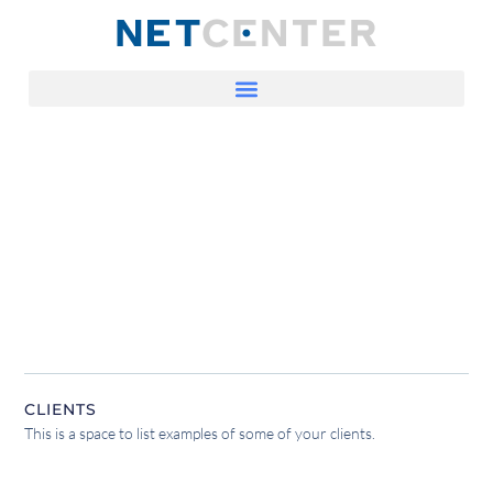
CLIENTS
This is a space to list examples of some of your clients.