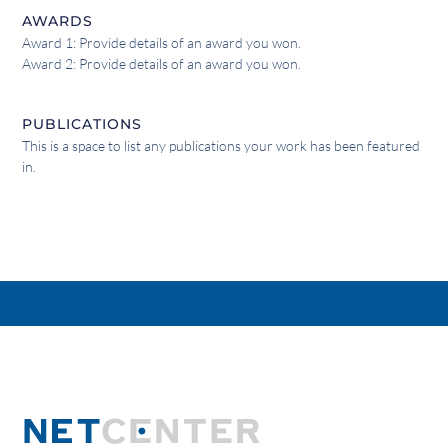
AWARDS
Award 1: Provide details of an award you won.
Award 2: Provide details of an award you won.
PUBLICATIONS
This is a space to list any publications your work has been featured
in.